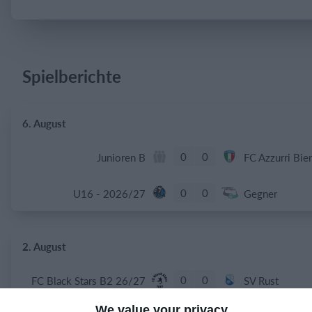
Einloggen
Spielberichte
6. August
0
0
Junioren B
FC Azzurri Bie
0
0
U16 - 2026/27
Gegner
2. August
0
0
FC Black Stars B2 26/27
SV Rust
We value your privacy