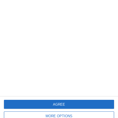
Bereit loszulegen?
Erforsche SportMember oder erstelle dir gleich
ein Konto und beginne damit, deinen Verein
einzurichten. Falls du Fragen haben solltest oder
Hilfe brauchst, steht dir unser Support gerne
zur Seite.
AGREE
Online-Meeting buchen
MORE OPTIONS