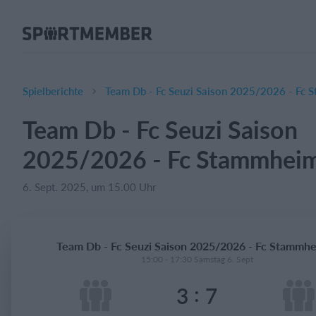
Über SportMember
Über uns
Triff uns
Spielberichte
Team Db - Fc Seuzi Saison 2025/2026 - Fc 
Karriere
Team Db - Fc Seuzi Saison
Funktionen
2025/2026 - Fc Stammheim
Trainingsplan
Mitgliedsbeitrag
6. Sept. 2025, um 15.00 Uhr
Homepage erstellen
Vereins App
Team Db - Fc Seuzi Saison 2025/2026 - Fc Stammhe
Belegungsplan
15:00 - 17:30 Samstag 6. Sept
:
3
7
Was kostet es?
Deutsch