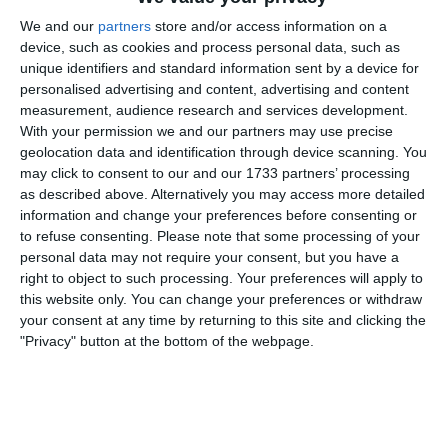
We and our
partners
store and/or access information on a
30. Juli
device, such as cookies and process personal data, such as
unique identifiers and standard information sent by a device for
4
5
Junioren B
personalised advertising and content, advertising and content
measurement, audience research and services development.
With your permission we and our partners may use precise
geolocation data and identification through device scanning. You
29. Juli
may click to consent to our and our 1733 partners’ processing
as described above. Alternatively you may access more detailed
7
5
U18
Gegner
information and change your preferences before consenting or
to refuse consenting.
Please note that some processing of your
personal data may not require your consent, but you have a
28. Juli
right to object to such processing. Your preferences will apply to
this website only. You can change your preferences or withdraw
your consent at any time by returning to this site and clicking the
2
9
FC Gams 2
FC Gams 1
"Privacy" button at the bottom of the webpage.
16. Juli