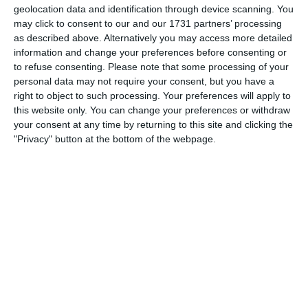
geolocation data and identification through device scanning. You
0
0
U16 - 2026/27
Gegner
may click to consent to our and our 1731 partners’ processing
as described above. Alternatively you may access more detailed
information and change your preferences before consenting or
to refuse consenting.
Please note that some processing of your
2. August
personal data may not require your consent, but you have a
right to object to such processing. Your preferences will apply to
0
0
FC Black Stars B2 26/27
SV Rust
this website only. You can change your preferences or withdraw
your consent at any time by returning to this site and clicking the
"Privacy" button at the bottom of the webpage.
30. Juli
4
5
Junioren B
Team Grand Chasseral (Birse Football Club) a (Jun.B P)
29. Juli
7
5
U18
Gegner