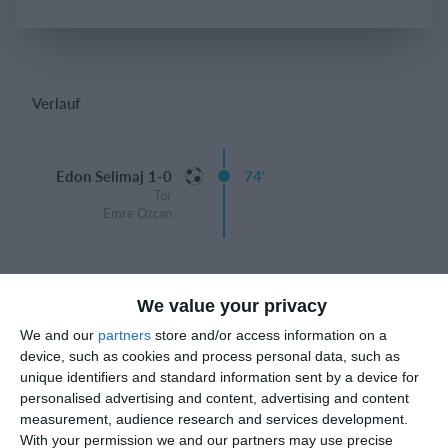
Einloggen
Verlauf
Edon Selimaj 1-0
74'
Tor
Emre Özcan
Spielberichte
We value your privacy
We and our
partners
store and/or access information on a
device, such as cookies and process personal data, such as
6. August
unique identifiers and standard information sent by a device for
personalised advertising and content, advertising and content
measurement, audience research and services development.
0
0
Junioren B
FC Azzurri Bienne
With your permission we and our partners may use precise