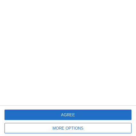
4
2
Bümpliz
SC Ittigen Da
6. Juni
2
1
Gegner
SG Obwalden 1
3
5
Lionem Da
Junioren D9/b
5. Juni
1
13
U16 - 2026/27
UM U16B
AGREE
2. Juni
MORE OPTIONS