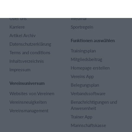
Kontakt
Fragen und Antworten
Über uns
Webinar
Karriere
Sportregeln
Artikel Archiv
Funktionen auswählen
Datenschutzerklärung
Trainingsplan
Terms and conditions
Mitgliedsbeitrag
Inhaltsverzeichnis
Homepage erstellen
Impressum
Vereins App
Vereinsuniversum
Belegungsplan
Websites von Vereinen
Verbandssoftware
Vereinsneuigkeiten
Benachrichtigungen und
Anwesenheit
Vereinsmanagement
Trainer App
Mannschaftskasse