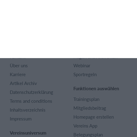
Deutsch
SportMember
Hilfe
Kontakt
Fragen und Antworten
Über uns
Webinar
Karriere
Sportregeln
Artikel Archiv
Funktionen auswählen
Datenschutzerklärung
Trainingsplan
Terms and conditions
Mitgliedsbeitrag
Inhaltsverzeichnis
Homepage erstellen
Impressum
Vereins App
Vereinsuniversum
Belegungsplan