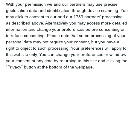
Spielberichte
With your permission we and our partners may use precise
geolocation data and identification through device scanning. You
may click to consent to our and our 1733 partners’ processing
as described above. Alternatively you may access more detailed
6. August
information and change your preferences before consenting or
to refuse consenting.
Please note that some processing of your
5
2
Junioren B
FC Azzurri Bienne
personal data may not require your consent, but you have a
right to object to such processing. Your preferences will apply to
0
0
U16 - 2026/27
Gegner
this website only. You can change your preferences or withdraw
your consent at any time by returning to this site and clicking the
"Privacy" button at the bottom of the webpage.
2. August
0
0
FC Black Stars B2 26/27
SV Rust
30. Juli
4
5
Junioren B
Team Grand Chasseral (Birse Football Club) a (Jun.B P)