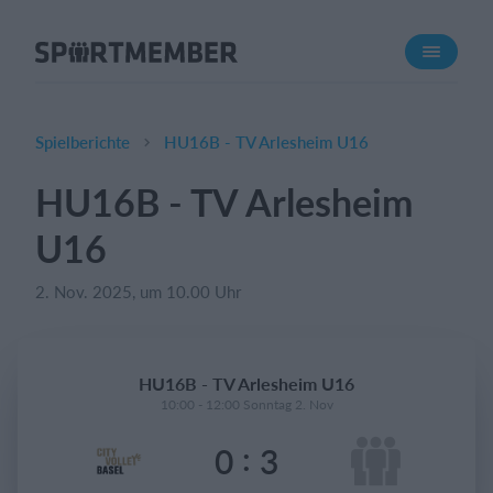
Über SportMember
Über uns
Triff uns
Spielberichte
HU16B - TV Arlesheim U16
Karriere
HU16B - TV Arlesheim
Funktionen
U16
Trainingsplan
Mitgliedsbeitrag
2. Nov. 2025, um 10.00 Uhr
Homepage erstellen
Vereins App
HU16B - TV Arlesheim U16
Belegungsplan
10:00 - 12:00 Sonntag 2. Nov
:
0
3
Was kostet es?
Deutsch