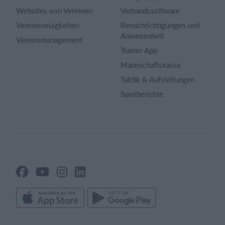
Websites von Vereinen
Verbandssoftware
Vereinsneuigkeiten
Benachrichtigungen und
Anwesenheit
Vereinsmanagement
Trainer App
Mannschaftskasse
Taktik & Aufstellungen
Spielberichte