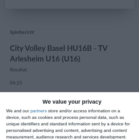
Einloggen
Spielbericht
City Volley Basel HU16B - TV
Arlesheim U16 (U16)
Resultat:
06:25
11:25
We value your privacy
13:25
We and our
partners
store and/or access information on a
device, such as cookies and process personal data, such as
unique identifiers and standard information sent by a device for
personalised advertising and content, advertising and content
measurement, audience research and services development.